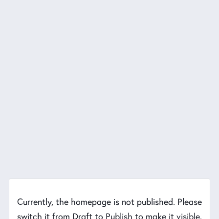
Currently, the homepage is not published. Please
switch it from Draft to Publish to make it visible.